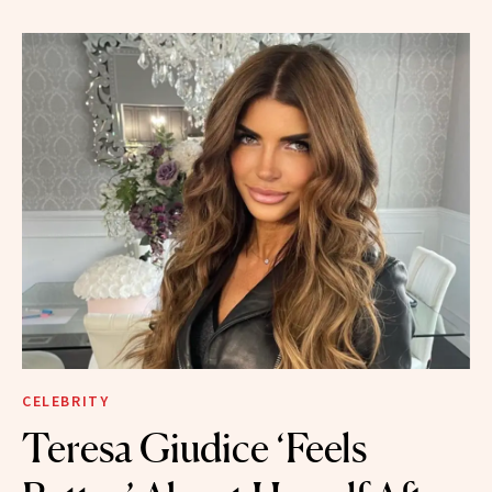
CELEBRITY
Teresa Giudice ‘Feels