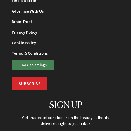
Find a Doctor
Advertise With Us
Brain Trust
Privacy Policy
Cookie Policy
Terms & Conditions
Cookie Settings
SUBSCRIBE
SIGN UP
Get trusted information from the beauty authority
delivered right to your inbox