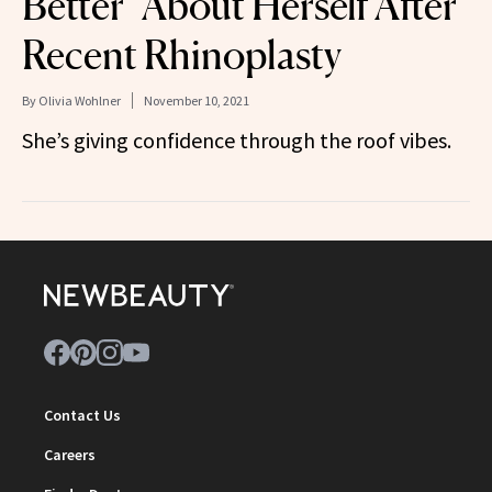
Better’ About Herself After
Recent Rhinoplasty
By
Olivia Wohlner
November 10, 2021
She’s giving confidence through the roof vibes.
Contact Us
Careers