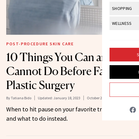
Body Sculpt
Bond Repai
View All
Awa
SHOPPING
Hyperpigme
Microneedl
Breasts
Celebrity Ha
NB100 Awar
Makeup
View All
Sho
WELLNESS
Post-Proce
Butts
Dry Hair
16th Annual
Sensitive S
BeautyRepo
Regenerati
View All
Wel
Cellulite
Frizzy Hair
2025 NewBe
POST-PROCEDURE SKIN CARE
Skin Care
Gift Guides
Skin Lifting
Fitness
Fragrance
10 Things You Can and
Gray Hair
S
Skin Condit
NewBeauty 
GLP-1s
Hands + Nai
Hair Color
Cannot Do Before Facial
Smile
Product Re
Health
Legs
Hair Growth
Plastic Surgery
Sun Care
Menopause
Pregnancy
Hair Repair
By
Tatiana Bido
Updated:
January 18, 2023
October 28, 2021
Scalp Healt
When to hit pause on your favorite treatments
Tips + Tutor
and what to do instead.