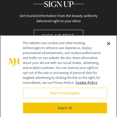
SIGN UP
Get trusted information from the beauty authority
delivered right to your inbox
SIGN UP FREE
This website uses cookies and other tracking
technologies to enhance user experience, display
personalized advertisements, and analyze performance
and traffic on our website. We also share information
about your site use with our social media, advertising,
and analytics partners. You can exercise your rights to
opt out of the sale or processing of personal data for
targeted advertising by clicking the link on the right; for
Global Headquarters
more details, see our Privacy Notice.
Cookie Policy
259 Prospect Plains Rd Building H
Monroe Township, NJ 08831 info@newbeauty.com
Your Privacy Rights
info@newbeauty.com
NewBeauty may earn a portion of sales from products that are
purchased through our site as part of our affiliate partnerships with
Reject All
retailers.
©
2026
All Rights Reserved