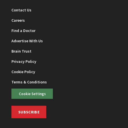
Contact Us
Careers
Find a Doctor
Advertise With Us
Brain Trust
Privacy Policy
Cookie Policy
Terms & Conditions
Cookie Settings
SUBSCRIBE