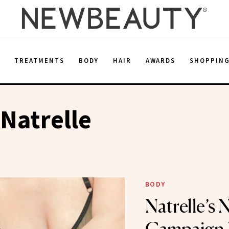
E
TREATMENTS
BODY
HAIR
AWARDS
SHOPPIN
 Natrelle
BODY
Natrelle’s 