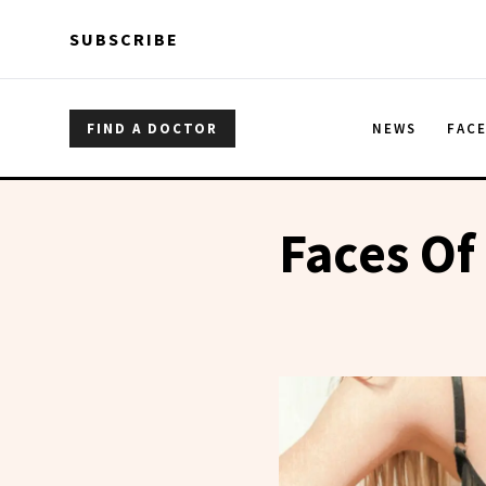
Skip to main content
Skip to main content
SUBSCRIBE
FIND A DOCTOR
NEWS
FAC
Faces Of