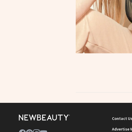
Contact U
Advertise 