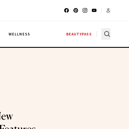
G
WELLNESS
BEAUTYPASS
New