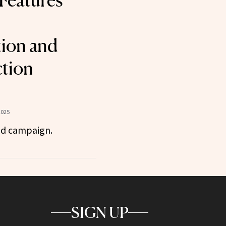
Features
t
ion and
tion
2025
id campaign.
SIGN UP