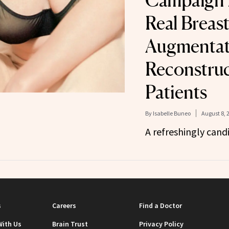
Campaign 
Real Breas
Augmentat
Reconstruc
Patients
By
Isabelle Buneo
August 8, 
A refreshingly cand
s
Careers
Find a Doctor
With Us
Brain Trust
Privacy Policy