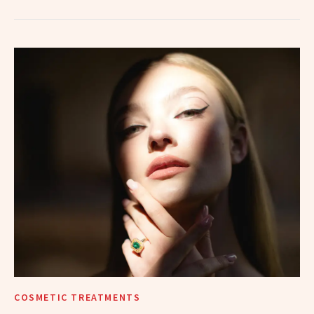
COSMETIC TREATMENTS