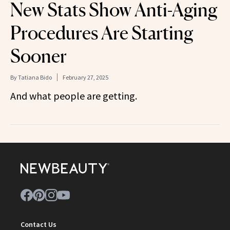
New Stats Show Anti-Aging
Procedures Are Starting
Sooner
By
Tatiana Bido
February 27, 2025
And what people are getting.
Contact Us