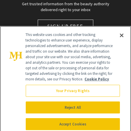
Get trusted information from the beauty authority
delivered right to your inbox
SIGN UP FREE
This website uses cookies and other tracking
technologies to enhance user experience, display
personalized advertisements, and analyze performance
and traffic on our website. We also share information
about your site use with our social media, advertising,
and analytics partners. You can exercise your rights to
opt out of the sale or processing of personal data for
Global Headquarters
targeted advertising by clicking the link on the right; for
more details, see our Privacy Notice.
Cookie Policy
259 Prospect Plains Rd Building H
Monroe Township, NJ 08831 info@newbeauty.com
Your Privacy Rights
info@newbeauty.com
NewBeauty may earn a portion of sales from products that are
purchased through our site as part of our affiliate partnerships with
Reject All
retailers.
©
2026
All Rights Reserved
Accept Cookies