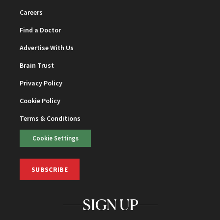
Careers
Find a Doctor
Advertise With Us
Brain Trust
Privacy Policy
Cookie Policy
Terms & Conditions
Cookie Settings
SUBSCRIBE
SIGN UP