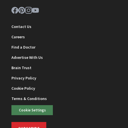
Contact Us
Careers
Find a Doctor
Advertise With Us
Brain Trust
Privacy Policy
Cookie Policy
Terms & Conditions
Cookie Settings