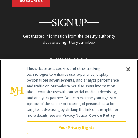
SUBSCRIBE
SIGN UP
Get trusted information from the beauty authority
delivered right to your inbox
SIGN UP FREE
This website uses cookies and other tracking
technologies to enhance user experience, display
personalized advertisements, and analyze performance
and traffic on our website. We also share information
about your site use with our social media, advertising,
and analytics partners. You can exercise your rights to
opt out of the sale or processing of personal data for
Global Headquarters
targeted advertising by clicking the link on the right; for
more details, see our Privacy Notice.
Cookie Policy
259 Prospect Plains Rd Building H
Monroe Township, NJ 08831 info@newbeauty.com
Your Privacy Rights
info@newbeauty.com
NewBeauty may earn a portion of sales from products that are