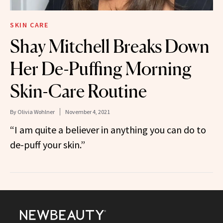
SKIN CARE
Shay Mitchell Breaks Down
Her De-Puffing Morning
Skin-Care Routine
By
Olivia Wohlner
November 4, 2021
“I am quite a believer in anything you can do to
de-puff your skin.”