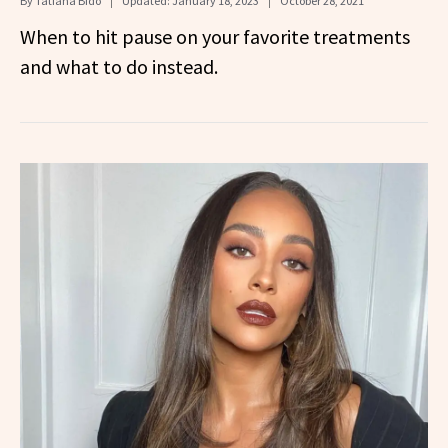
By
Tatiana Bido
Updated:
January 18, 2023
October 28, 2021
When to hit pause on your favorite treatments
and what to do instead.