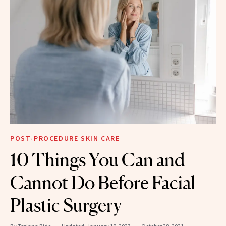
POST-PROCEDURE SKIN CARE
10 Things You Can and
Cannot Do Before Facial
Plastic Surgery