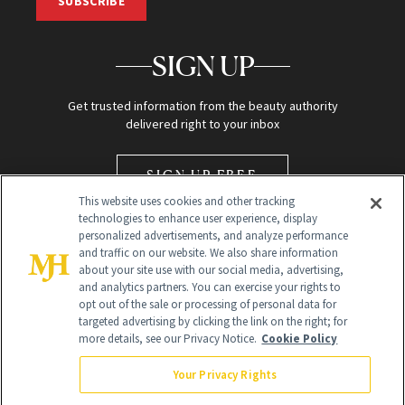
SUBSCRIBE
SIGN UP
Get trusted information from the beauty authority
delivered right to your inbox
SIGN UP FREE
This website uses cookies and other tracking
technologies to enhance user experience, display
personalized advertisements, and analyze performance
and traffic on our website. We also share information
about your site use with our social media, advertising,
and analytics partners. You can exercise your rights to
opt out of the sale or processing of personal data for
Global Headquarters
targeted advertising by clicking the link on the right; for
more details, see our Privacy Notice.
Cookie Policy
259 Prospect Plains Rd Building H
Monroe Township, NJ 08831 info@newbeauty.com
Your Privacy Rights
info@newbeauty.com
NewBeauty may earn a portion of sales from products that are