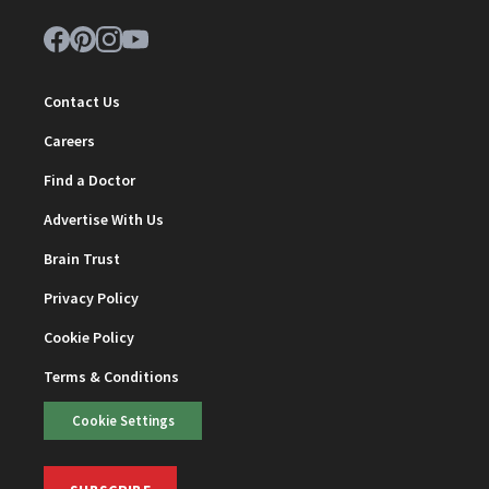
Contact Us
Careers
Find a Doctor
Advertise With Us
Brain Trust
Privacy Policy
Cookie Policy
Terms & Conditions
Cookie Settings