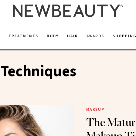
E
TREATMENTS
BODY
HAIR
AWARDS
SHOPPIN
 Techniques
MAKEUP
The Matur