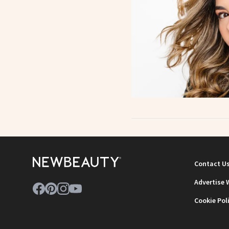
Contact U
Advertise 
Cookie Pol