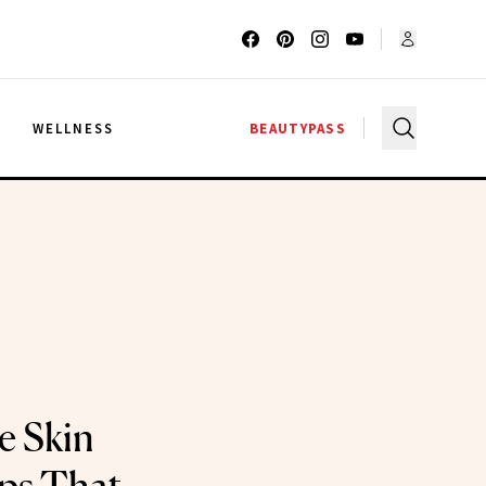
G
WELLNESS
BEAUTYPASS
e Skin