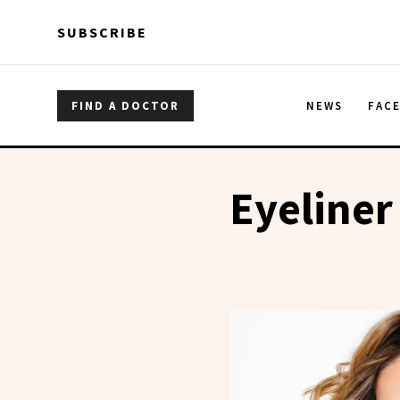
Skip to main content
Skip to main content
SUBSCRIBE
FIND A DOCTOR
NEWS
FAC
Eyeliner