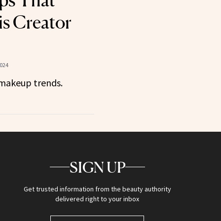
ps That
s Creator
2024
makeup trends.
SIGN UP
Get trusted information from the beauty authority
delivered right to your inbox