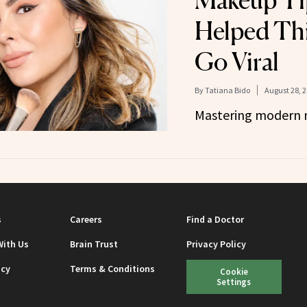
Makeup Ti
Helped Thi
Go Viral
By
Tatiana Bido
August 28, 
Mastering modern 
s
Careers
Find a Doctor
With Us
Brain Trust
Privacy Policy
icy
Terms & Conditions
Cookie
Settings