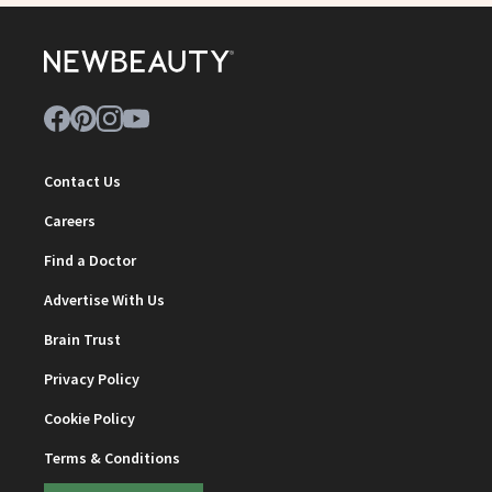
Contact Us
Careers
Find a Doctor
Advertise With Us
Brain Trust
Privacy Policy
Cookie Policy
Terms & Conditions