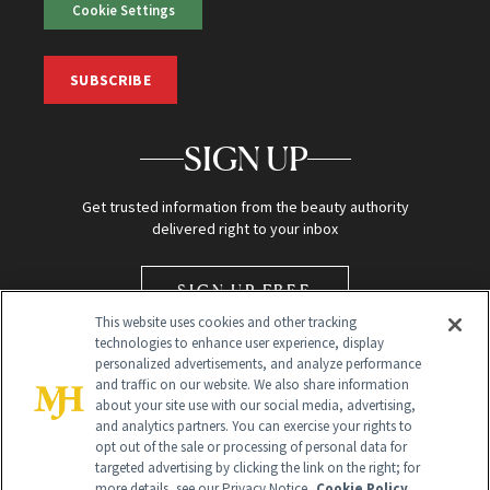
Cookie Settings
SUBSCRIBE
SIGN UP
Get trusted information from the beauty authority
delivered right to your inbox
SIGN UP FREE
This website uses cookies and other tracking
technologies to enhance user experience, display
personalized advertisements, and analyze performance
and traffic on our website. We also share information
about your site use with our social media, advertising,
and analytics partners. You can exercise your rights to
opt out of the sale or processing of personal data for
Global Headquarters
targeted advertising by clicking the link on the right; for
more details, see our Privacy Notice.
Cookie Policy