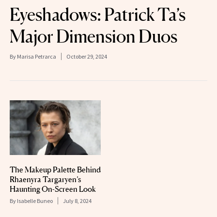
Eyeshadows: Patrick Ta’s
Major Dimension Duos
By
Marisa Petrarca
October 29, 2024
The Makeup Palette Behind
Rhaenyra Targaryen’s
Haunting On-Screen Look
By
Isabelle Buneo
July 8, 2024