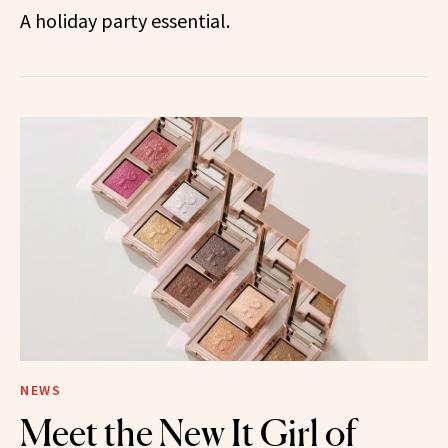
A holiday party essential.
NEWS
Meet the New It Girl of