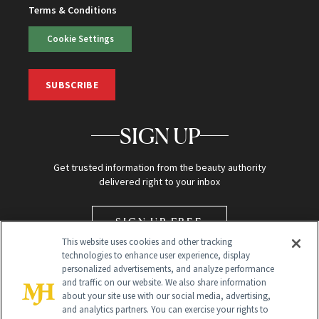
Terms & Conditions
Cookie Settings
SUBSCRIBE
SIGN UP
Get trusted information from the beauty authority
delivered right to your inbox
SIGN UP FREE
This website uses cookies and other tracking
technologies to enhance user experience, display
personalized advertisements, and analyze performance
and traffic on our website. We also share information
about your site use with our social media, advertising,
and analytics partners. You can exercise your rights to