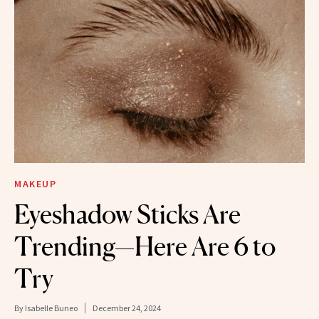
MAKEUP
Eyeshadow Sticks Are
Trending—Here Are 6 to
Try
By
Isabelle Buneo
December 24, 2024