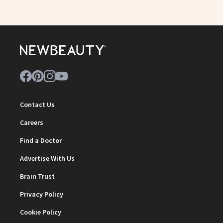
Contact Us
Careers
Find a Doctor
Advertise With Us
Brain Trust
Privacy Policy
Cookie Policy