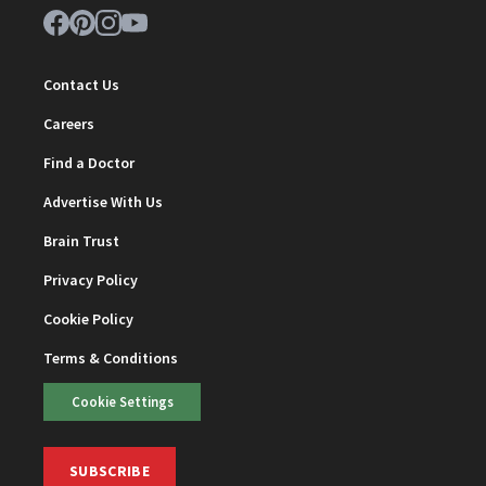
Contact Us
Careers
Find a Doctor
Advertise With Us
Brain Trust
Privacy Policy
Cookie Policy
Terms & Conditions
Cookie Settings
SUBSCRIBE