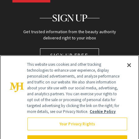
SIGN UP
Get trusted information from the beauty authority
delivered right to your inbox
SIGN UP FREE
This website uses cookies and other tracking
technologies to enhance user experience, display
personalized advertisements, and analyze performance
and traffic on our website. We also share information
about your site use with our social media, advertising,
and analytics partners. You can exercise your rights to
opt out of the sale or processing of personal data for
Global Headquarters
targeted advertising by clicking the link on the right; for
more details, see our Privacy Notice.
Cookie Policy
259 Prospect Plains Rd Building H
Monroe Township, NJ 08831 info@newbeauty.com
Your Privacy Rights
info@newbeauty.com
NewBeauty may earn a portion of sales from products that are
purchased through our site as part of our affiliate partnerships with