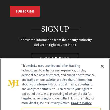
SUBSCRIBE
SIGN UP
Get trusted information from the beauty authority
delivered right to your inbox
SIGN UP FREE
This website uses cookies and other tracking
technologies to enhance user experience, display
personalized advertisements, and analyze performance
and traffic on our website. We also share information
about your site use with our social media, advertising,
and analytics partners. You can exercise your rights to
opt out of the sale or processing of personal data for
Global Headquarters
targeted advertising by clicking the link on the right; for
more details, see our Privacy Notice.
Cookie Policy
259 Prospect Plains Rd Building H