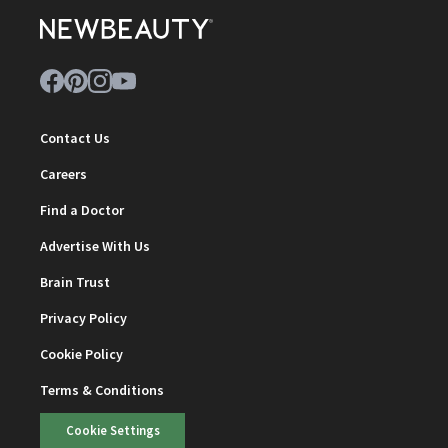
Contact Us
Careers
Find a Doctor
Advertise With Us
Brain Trust
Privacy Policy
Cookie Policy
Terms & Conditions
Cookie Settings