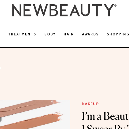
E
TREATMENTS
BODY
HAIR
AWARDS
SHOPPIN
e
MAKEUP
I’m a Beau