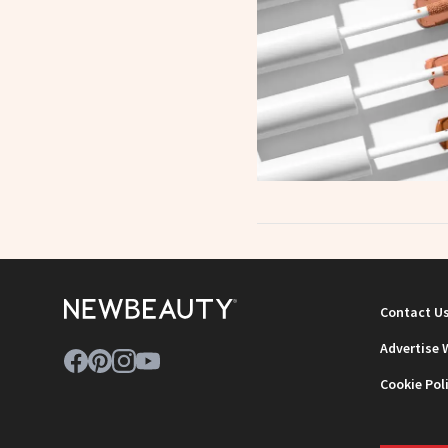
Contact U
Advertise 
Cookie Pol