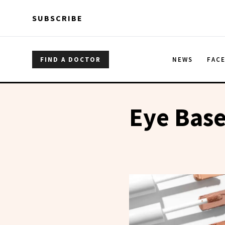
Skip to main content
Skip to main content
SUBSCRIBE
FIND A DOCTOR
NEWS
FAC
Eye Bas