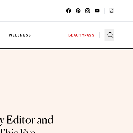
G
WELLNESS
BEAUTYPASS
ty Editor and