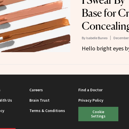
I Swear By 
Base for C
Concealin
By
Isabelle Buneo
December 
Hello bright eyes by
s
Careers
Find a Doctor
With Us
Brain Trust
Privacy Policy
icy
Terms & Conditions
Cookie
Settings