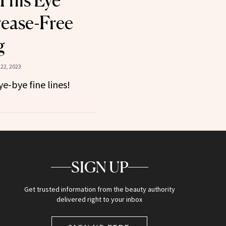
This Eye
rease-Free
g
22, 2023
e-bye fine lines!
SIGN UP
Get trusted information from the beauty authority
delivered right to your inbox