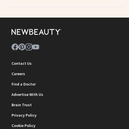
Contact Us
Careers
Find a Doctor
Advertise With Us
Brain Trust
Privacy Policy
Cookie Policy