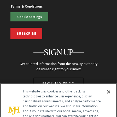
Terms & Conditions
Cookie Settings
SUBSCRIBE
SIGN UP
Get trusted information from the beauty authority
delivered right to your inbox
SIGN UP FREE
This website uses cookies and other tracking
technologies to enhance user experience, display
personalized advertisements, and analyze performance
and traffic on our website. We also share information
about your site use with our social media, advertising,
and analytics partners. You can exercise your rights to