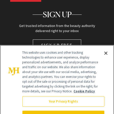
SIGN UP
Get trusted information from the beauty authority
delivered right to your inbox
SIGN UP FREE
This website uses cookies and other tracking
technologies to enhance user experience, display
personalized advertisements, and analyze performance
and traffic on our website. We also share information
about your site use with our social media, advertising,
and analytics partners. You can exercise your rights to
opt out of the sale or processing of personal data for
Global Headquarters
targeted advertising by clicking the link on the right; for
more details, see our Privacy Notice.
Cookie Policy
259 Prospect Plains Rd Building H
Monroe Township, NJ 08831 info@newbeauty.com
Your Privacy Rights
info@newbeauty.com
NewBeauty may earn a portion of sales from products that are
purchased through our site as part of our affiliate partnerships with