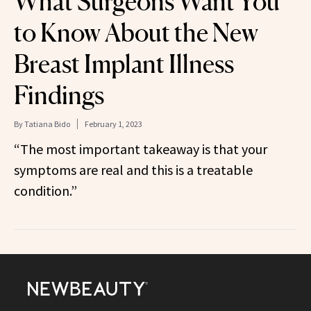
What Surgeons Want You
to Know About the New
Breast Implant Illness
Findings
By
Tatiana Bido
February 1, 2023
“The most important takeaway is that your
symptoms are real and this is a treatable
condition.”