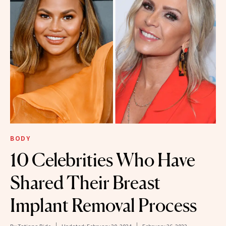
BODY
10 Celebrities Who Have
Shared Their Breast
Implant Removal Process