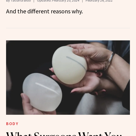
By
Tatiana Bido
Updated:
February 20, 2024
February 26, 2022
And the different reasons why.
BODY