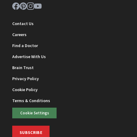
Contact Us
Careers
Find a Doctor
Advertise With Us
Brain Trust
Privacy Policy
Cookie Policy
Terms & Conditions
Cookie Settings
SUBSCRIBE