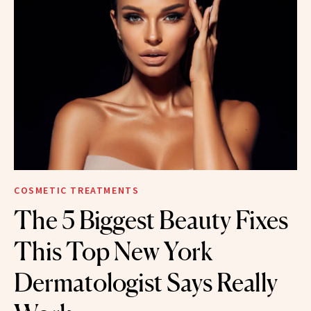
COSMETIC TREATMENTS
The 5 Biggest Beauty Fixes
This Top New York
Dermatologist Says Really