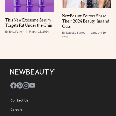
NewBeauty Editors Share
This New Exosome Serum
Their 2024 Beauty ‘Ins and
Targets Fat Under the Chin
Outs’
By
Britt Fallon
March 15, 2024
By
Isabelle Buneo
January 19,
2024
Contact Us
Careers