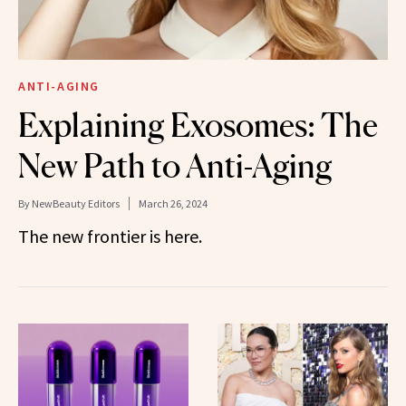
ANTI-AGING
Explaining Exosomes: The
New Path to Anti-Aging
By
NewBeauty Editors
March 26, 2024
The new frontier is here.