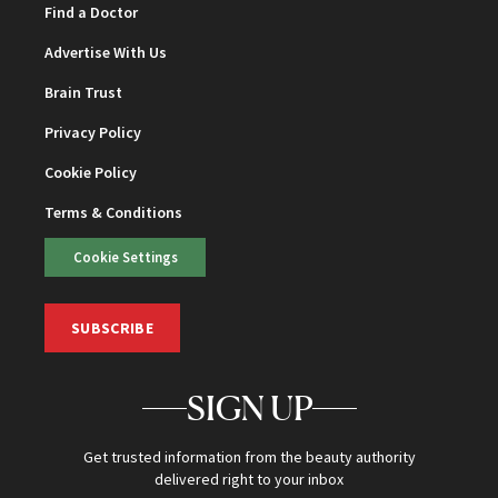
Find a Doctor
Advertise With Us
Brain Trust
Privacy Policy
Cookie Policy
Terms & Conditions
Cookie Settings
SUBSCRIBE
SIGN UP
Get trusted information from the beauty authority
delivered right to your inbox