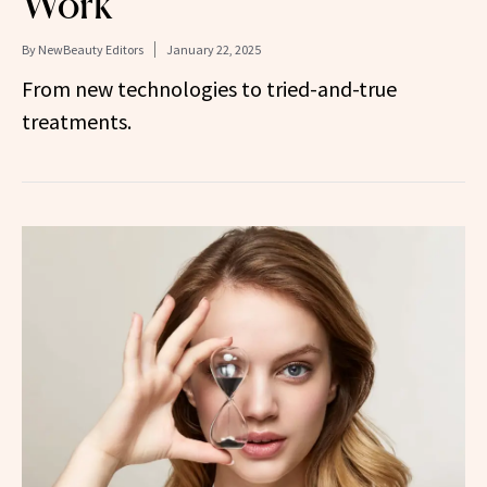
Work
By
NewBeauty Editors
January 22, 2025
From new technologies to tried-and-true
treatments.