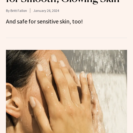
By
Britt Fallon
January 26, 2024
And safe for sensitive skin, too!