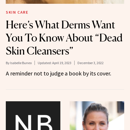
SKIN CARE
Here’s What Derms Want
You To Know About “Dead
Skin Cleansers”
By
Isabelle Buneo
Updated:
April 19, 2023
December 3, 2022
A reminder not to judge a book by its cover.