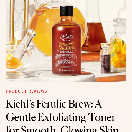
PRODUCT REVIEWS
Kiehl’s Ferulic Brew: A
Gentle Exfoliating Toner
for Smooth, Glowing Skin