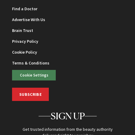
Find a Doctor
Advertise With Us
Brain Trust
Privacy Policy
Cookie Policy
Terms & Conditions
Cookie Settings
SUBSCRIBE
SIGN UP
Get trusted information from the beauty authority