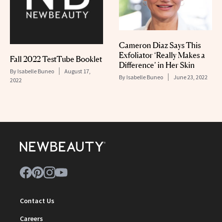
Cameron Diaz Says This
Exfoliator ‘Really Makes a
Fall 2022 TestTube Booklet
Difference’ in Her Skin
By
Isabelle Buneo
August 17,
By
Isabelle Buneo
June 23, 2022
2022
Contact Us
Careers