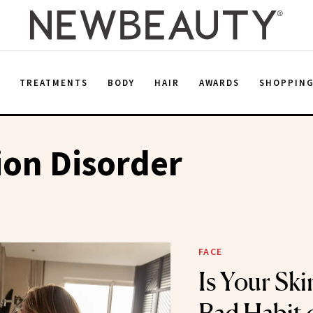
E
TREATMENTS
BODY
HAIR
AWARDS
SHOPPIN
ion Disorder
FACE
Is Your Ski