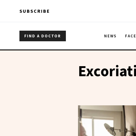
Skip to main content
Skip to main content
SUBSCRIBE
FIND A DOCTOR
NEWS
FAC
Excoriat