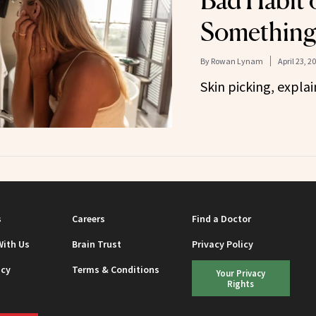
Bad Habit 
Something
By
Rowan Lynam
April 23, 2
Skin picking, explai
s
Careers
Find a Doctor
With Us
Brain Trust
Privacy Policy
icy
Terms & Conditions
Your Privacy
Rights