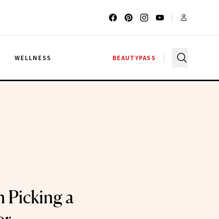
G
WELLNESS
BEAUTYPASS
n Picking a