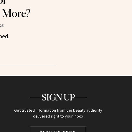
or
 More?
025
ned.
SIGN UP
Get trusted information from the beauty authority
delivered right to your inbox