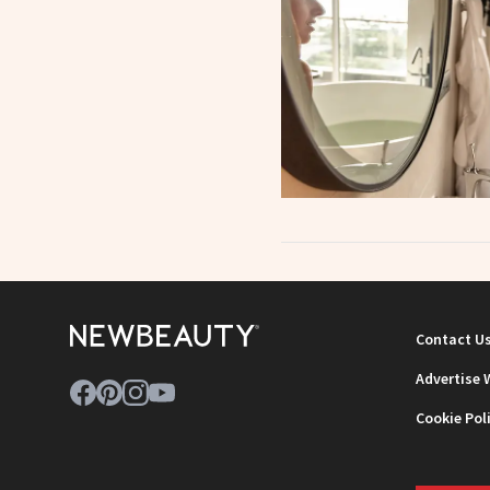
Contact U
Advertise 
Cookie Pol