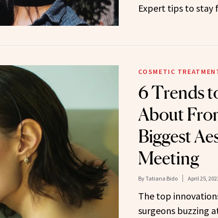
Expert tips to stay 
COSMETIC TREATMEN
6 Trends 
About Fro
Biggest Ae
Meeting
By
Tatiana Bido
April 25, 202
The top innovations
surgeons buzzing at