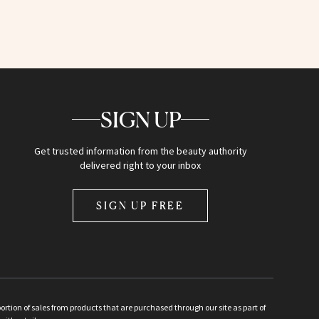
SIGN UP
Get trusted information from the beauty authority
delivered right to your inbox
SIGN UP FREE
ion of sales from products that are purchased through our site as part of