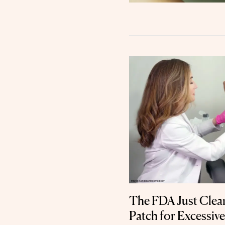
The FDA Just Clear
Patch for Excessiv