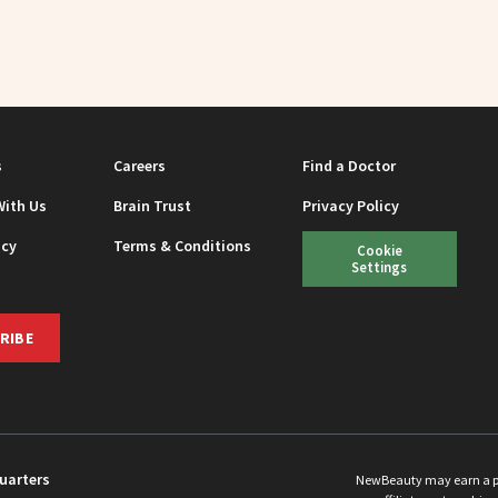
s
Careers
Find a Doctor
With Us
Brain Trust
Privacy Policy
icy
Terms & Conditions
Cookie
Settings
RIBE
uarters
NewBeauty may earn a port