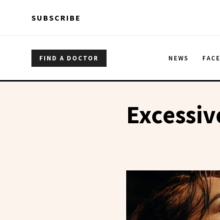
Skip to main content
Skip to main content
SUBSCRIBE
FIND A DOCTOR
NEWS
FAC
Excessiv