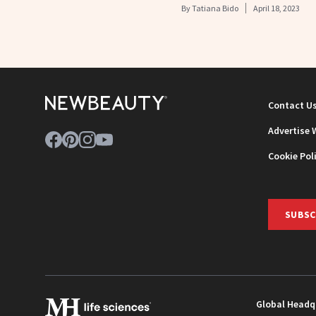
By
Tatiana Bido
April 18, 2023
Contact U
Advertise 
Cookie Pol
SUBSC
Global Headq