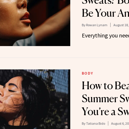
Sweats? Bo
Be Your A
By
Rowan Lynam
August 18,
Everything you nee
BODY
How to Bea
Summer Swe
You’re a Sw
By
Tatiana Bido
August 6, 2