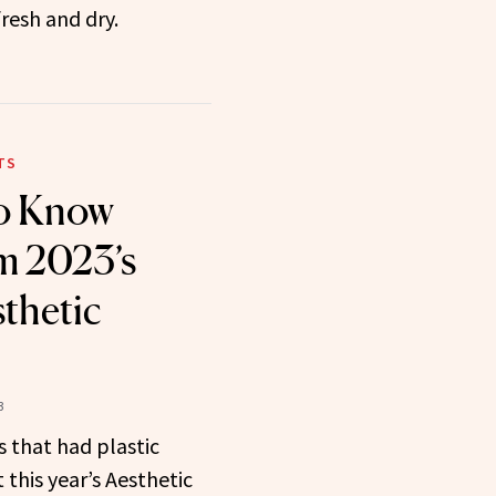
fresh and dry.
TS
to Know
m 2023’s
sthetic
3
 that had plastic
 this year’s Aesthetic