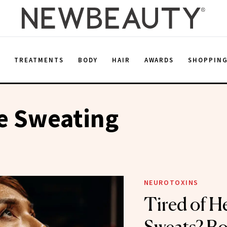
E
TREATMENTS
BODY
HAIR
AWARDS
SHOPPIN
e Sweating
NEUROTOXINS
Tired of H