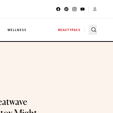
G
WELLNESS
BEAUTYPASS
eatwave