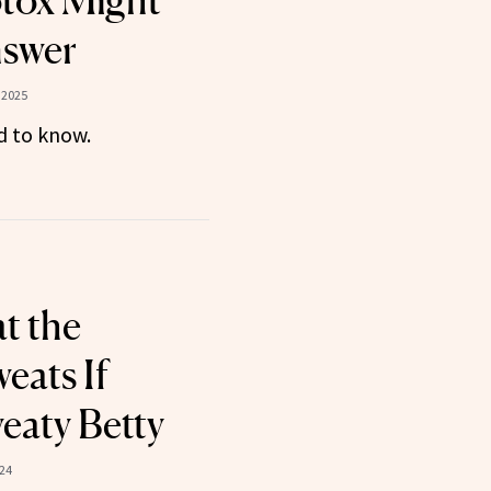
tox Might
nswer
 2025
d to know.
t the
ats If
eaty Betty
024