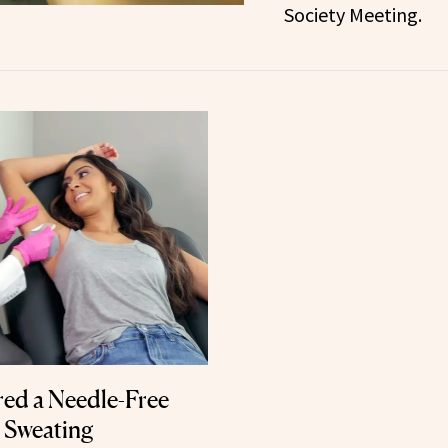
Society Meeting.
ed a Needle-Free
e Sweating