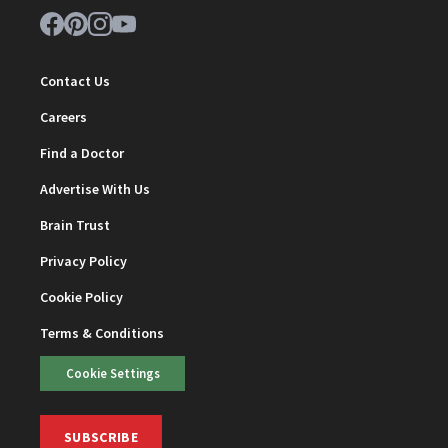
Contact Us
Careers
Find a Doctor
Advertise With Us
Brain Trust
Privacy Policy
Cookie Policy
Terms & Conditions
Cookie Settings
SUBSCRIBE