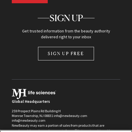
SIGN UP
Get trusted information from the beauty authority
delivered right to your inbox
SIGN UP FREE
Global Headquarters
259 Prospect Plains Rd Building H
Monroe Township, NJ 08831 info@newbeauty.com
info@newbeauty.com
NewBeauty may earn a portion of sales from products that are
purchased through our site as part of our affiliate partnerships with