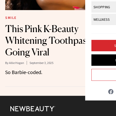
Body Sculpt
Bond Repai
View All
Awa
SHOPPING
Hyperpigme
Microneedl
Breasts
Celebrity Ha
NB100 Awar
Makeup
View All
Sho
SMILE
WELLNESS
Post-Proce
Butts
Dry Hair
This Pink K-Beauty
16th Annual
Sensitive S
BeautyRepo
Regenerati
View All
Wel
Cellulite
Frizzy Hair
2025 NewBe
Whitening Toothpaste Is
Skin Care
Gift Guides
Skin Lifting
Fitness
Fragrance
Gray Hair
S
Skin Condit
NewBeauty 
Going Viral
GLP-1s
Hands + Nai
Hair Color
Smile
Product Re
Health
Legs
By
Allie Hogan
September 3, 2025
Hair Growth
Sun Care
So Barbie-coded.
Menopause
Pregnancy
Hair Repair
Scalp Healt
Tips + Tutor