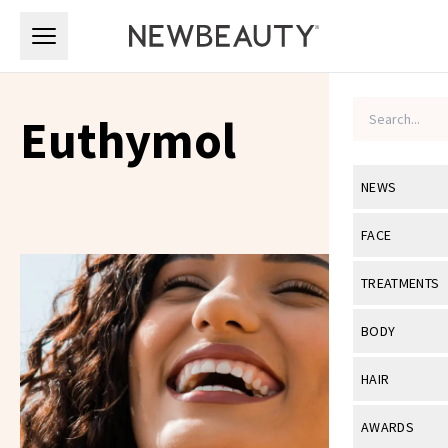
Skip to main content
Skip to main content
Euthymol
NEWS
View All
Ne
FACE
Celebrity
View All
Fac
TREATMENTS
New Launch
Acne
View All
Tre
BODY
Treatment 
Anti-Aging
Neurotoxin
View All
Bo
HAIR
Industry & 
Celebrity
Fillers
Skin Care
View All
Hair
AWARDS
Eye Care
Lasers & En