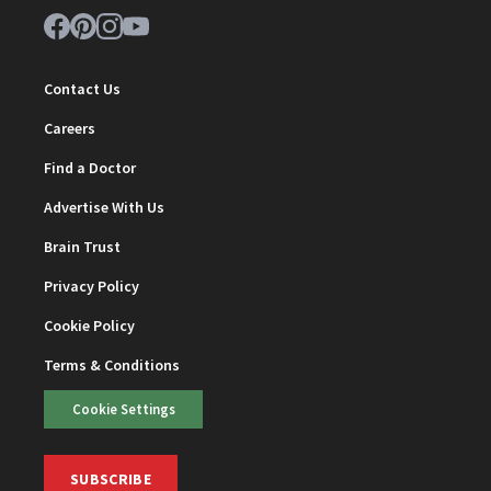
Contact Us
Careers
Find a Doctor
Advertise With Us
Brain Trust
Privacy Policy
Cookie Policy
Terms & Conditions
Cookie Settings
SUBSCRIBE