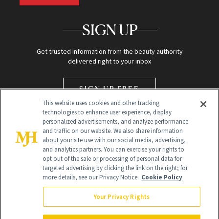
SIGN UP
Get trusted information from the beauty authority
delivered right to your inbox
SIGN UP FREE
This website uses cookies and other tracking
technologies to enhance user experience, display
personalized advertisements, and analyze performance
and traffic on our website. We also share information
about your site use with our social media, advertising,
and analytics partners. You can exercise your rights to
opt out of the sale or processing of personal data for
Global Headquarters
targeted advertising by clicking the link on the right; for
more details, see our Privacy Notice.
Cookie Policy
259 Prospect Plains Rd Building H
Monroe Township, NJ 08831 info@newbeauty.com
Your Privacy Rights
info@newbeauty.com
NewBeauty may earn a portion of sales from products that are
purchased through our site as part of our affiliate partnerships with