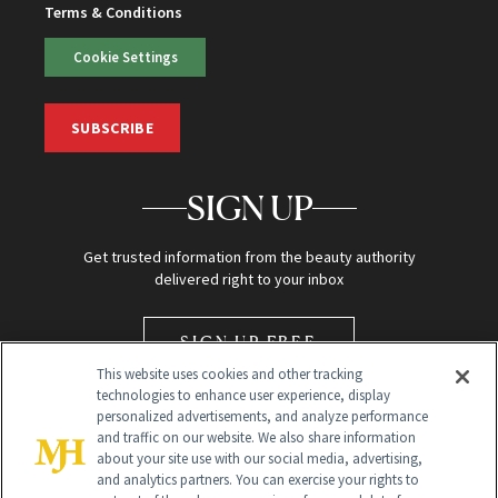
Terms & Conditions
Cookie Settings
SUBSCRIBE
SIGN UP
Get trusted information from the beauty authority
delivered right to your inbox
SIGN UP FREE
This website uses cookies and other tracking
technologies to enhance user experience, display
personalized advertisements, and analyze performance
and traffic on our website. We also share information
about your site use with our social media, advertising,
and analytics partners. You can exercise your rights to