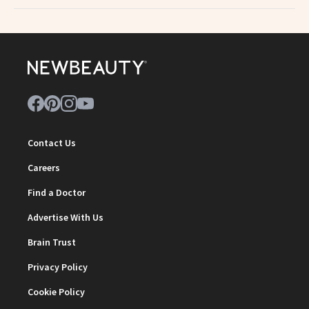
Contact Us
Careers
Find a Doctor
Advertise With Us
Brain Trust
Privacy Policy
Cookie Policy