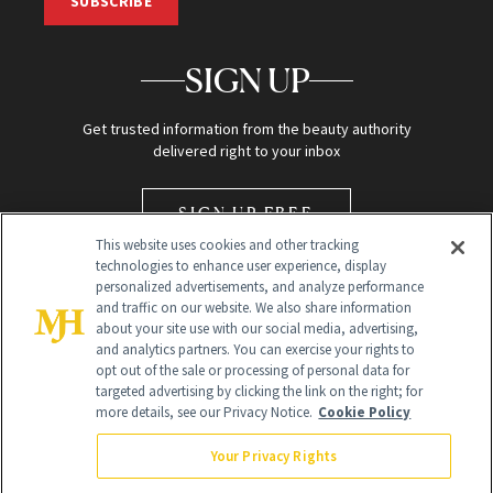
SUBSCRIBE
SIGN UP
Get trusted information from the beauty authority
delivered right to your inbox
SIGN UP FREE
This website uses cookies and other tracking
technologies to enhance user experience, display
personalized advertisements, and analyze performance
and traffic on our website. We also share information
about your site use with our social media, advertising,
and analytics partners. You can exercise your rights to
opt out of the sale or processing of personal data for
Global Headquarters
targeted advertising by clicking the link on the right; for
more details, see our Privacy Notice.
Cookie Policy
259 Prospect Plains Rd Building H
Monroe Township, NJ 08831 info@newbeauty.com
Your Privacy Rights
info@newbeauty.com
NewBeauty may earn a portion of sales from products that are