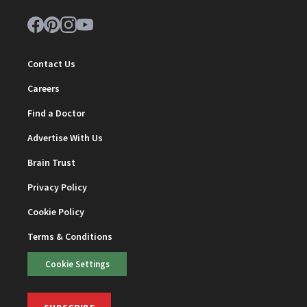
Contact Us
Careers
Find a Doctor
Advertise With Us
Brain Trust
Privacy Policy
Cookie Policy
Terms & Conditions
Cookie Settings