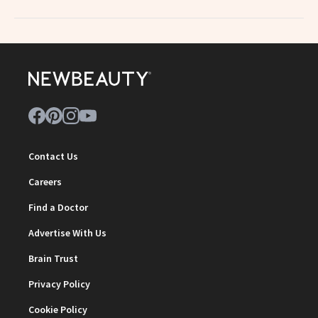
Contact Us
Careers
Find a Doctor
Advertise With Us
Brain Trust
Privacy Policy
Cookie Policy