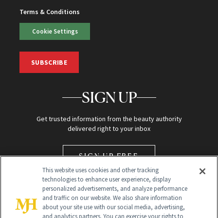
Terms & Conditions
Cookie Settings
SUBSCRIBE
SIGN UP
Get trusted information from the beauty authority
delivered right to your inbox
SIGN UP FREE
This website uses cookies and other tracking
technologies to enhance user experience, display
personalized advertisements, and analyze performance
and traffic on our website. We also share information
about your site use with our social media, advertising,
and analytics partners. You can exercise your rights to