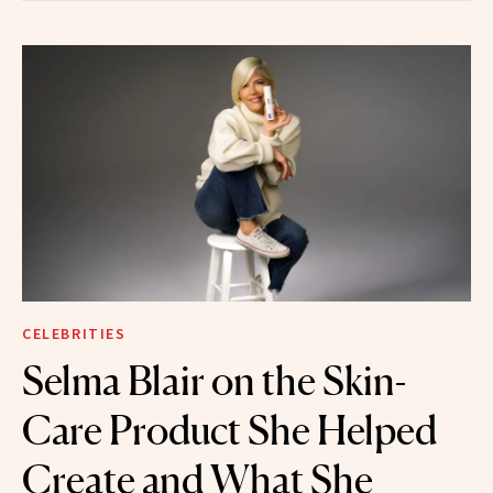
CELEBRITIES
Selma Blair on the Skin-
Care Product She Helped
Create and What She