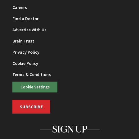
Careers
Find a Doctor
Advertise With Us
Brain Trust
Privacy Policy
Cookie Policy
Terms & Conditions
Cookie Settings
SUBSCRIBE
SIGN UP