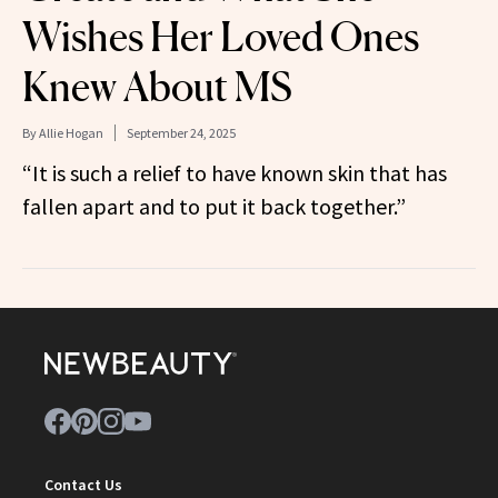
Wishes Her Loved Ones
Knew About MS
By
Allie Hogan
September 24, 2025
“It is such a relief to have known skin that has
fallen apart and to put it back together.”
Contact Us