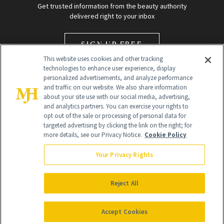
Get trusted information from the beauty authority
delivered right to your inbox
SIGN UP FREE
This website uses cookies and other tracking
technologies to enhance user experience, display
personalized advertisements, and analyze performance
and traffic on our website. We also share information
about your site use with our social media, advertising,
and analytics partners. You can exercise your rights to
opt out of the sale or processing of personal data for
Global Headquarters
targeted advertising by clicking the link on the right; for
more details, see our Privacy Notice.
Cookie Policy
259 Prospect Plains Rd Building H
Monroe Township, NJ 08831 info@newbeauty.com
Your Privacy Rights
info@newbeauty.com
NewBeauty may earn a portion of sales from products that are
purchased through our site as part of our affiliate partnerships with
Reject All
retailers.
©
2026
All Rights Reserved
Accept Cookies