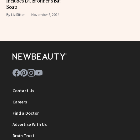
Includes Dr. Bronner’s Bar
Soap
By
Liz Ritter
November 8, 2024
Contact Us
Careers
Find a Doctor
Advertise With Us
Brain Trust