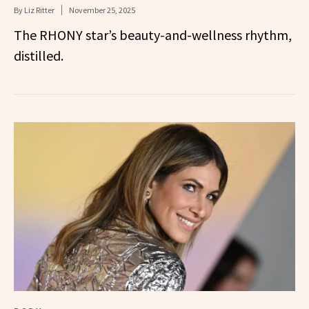
By
Liz Ritter
November 25, 2025
The RHONY star’s beauty-and-wellness rhythm,
distilled.