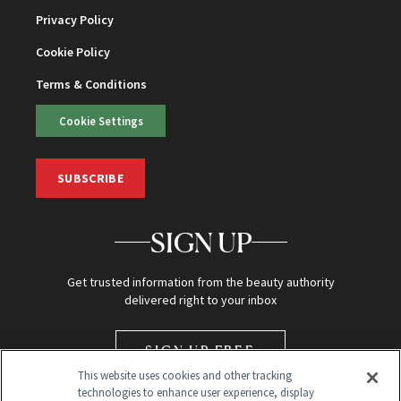
Privacy Policy
Cookie Policy
Terms & Conditions
Cookie Settings
SUBSCRIBE
SIGN UP
Get trusted information from the beauty authority
delivered right to your inbox
SIGN UP FREE
This website uses cookies and other tracking
technologies to enhance user experience, display