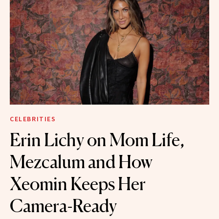
CELEBRITIES
Erin Lichy on Mom Life,
Mezcalum and How
Xeomin Keeps Her
Camera-Ready