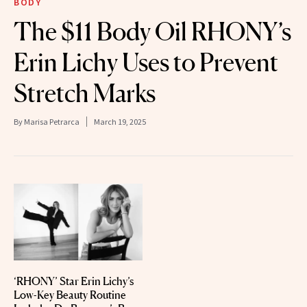
BODY
The $11 Body Oil RHONY’s
Erin Lichy Uses to Prevent
Stretch Marks
By
Marisa Petrarca
March 19, 2025
‘RHONY’ Star Erin Lichy’s
Low-Key Beauty Routine