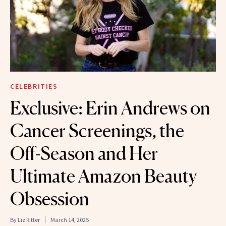
CELEBRITIES
Exclusive: Erin Andrews on
Cancer Screenings, the
Off-Season and Her
Ultimate Amazon Beauty
Obsession
By
Liz Ritter
March 14, 2025