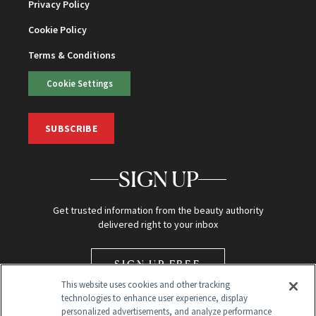
Privacy Policy
Cookie Policy
Terms & Conditions
Cookie Settings
SUBSCRIBE
SIGN UP
Get trusted information from the beauty authority
delivered right to your inbox
SIGN UP FREE
This website uses cookies and other tracking
technologies to enhance user experience, display
personalized advertisements, and analyze performance