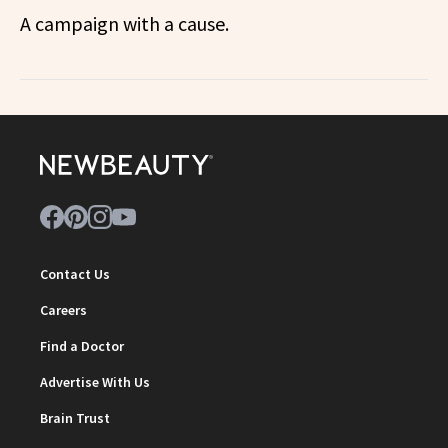
A campaign with a cause.
Contact Us
Careers
Find a Doctor
Advertise With Us
Brain Trust