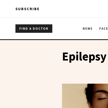
Skip to main content
Skip to main content
SUBSCRIBE
FIND A DOCTOR
NEWS
FAC
Epilepsy