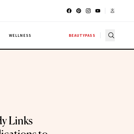
G
WELLNESS
BEAUTYPASS
y Links