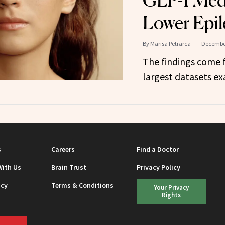
GLP-1 Medi
Lower Epil
By
Marisa Petrarca
December
The findings come 
largest datasets ex
s
Careers
Find a Doctor
With Us
Brain Trust
Privacy Policy
icy
Terms & Conditions
Your Privacy
Rights