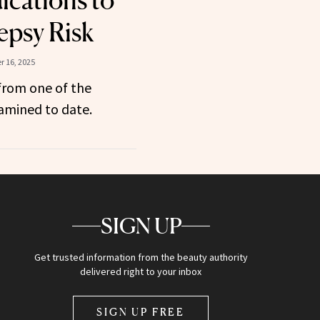
cations to
epsy Risk
 16, 2025
from one of the
amined to date.
SIGN UP
Get trusted information from the beauty authority
delivered right to your inbox
SIGN UP FREE