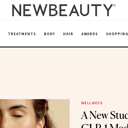
E
TREATMENTS
BODY
HAIR
AWARDS
SHOPPIN
WELLNESS
A New Stud