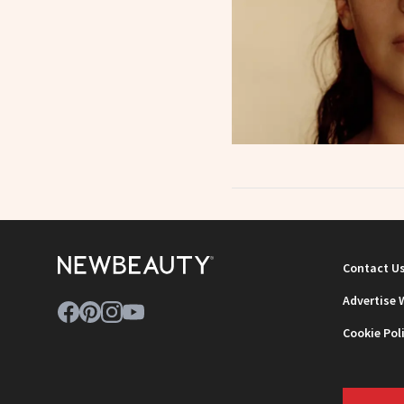
Contact U
Advertise 
Cookie Pol