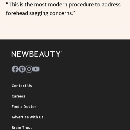
“This is the most modern procedure to address
forehead sagging concerns.”
Contact Us
Careers
Find a Doctor
Advertise With Us
Brain Trust