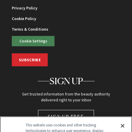
Privacy Policy
Cookie Policy
Terms & Conditions
Cookie Settings
SUBSCRIBE
SIGN UP
Get trusted information from the beauty authority
delivered right to your inbox
SIGN UP FREE
This website uses cookies and other tracking
technologies to enhance user experience, display