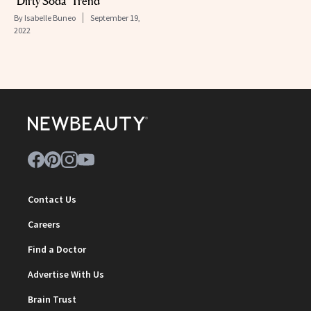
‘Dirty Soda’ Trend
By
Isabelle Buneo
September 19,
2022
Contact Us
Careers
Find a Doctor
Advertise With Us
Brain Trust