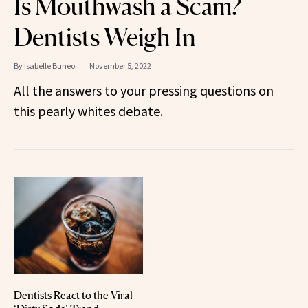
Is Mouthwash a Scam?
Dentists Weigh In
By
Isabelle Buneo
November 5, 2022
All the answers to your pressing questions on
this pearly whites debate.
Dentists React to the Viral