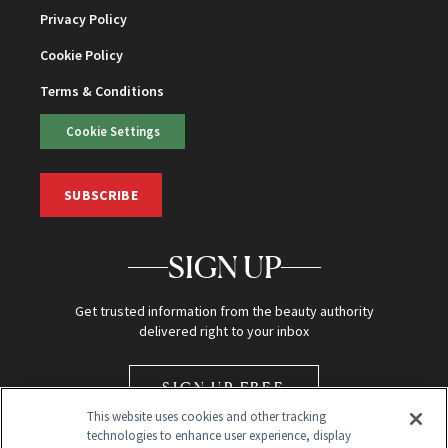
Privacy Policy
Cookie Policy
Terms & Conditions
Cookie Settings
SUBSCRIBE
SIGN UP
Get trusted information from the beauty authority
delivered right to your inbox
SIGN UP FREE
This website uses cookies and other tracking
technologies to enhance user experience, display