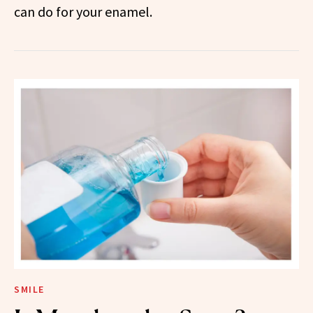
can do for your enamel.
SMILE