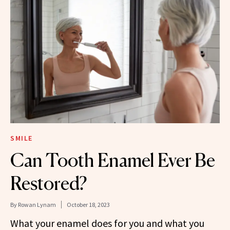
SMILE
Can Tooth Enamel Ever Be
Restored?
By
Rowan Lynam
October 18, 2023
What your enamel does for you and what you