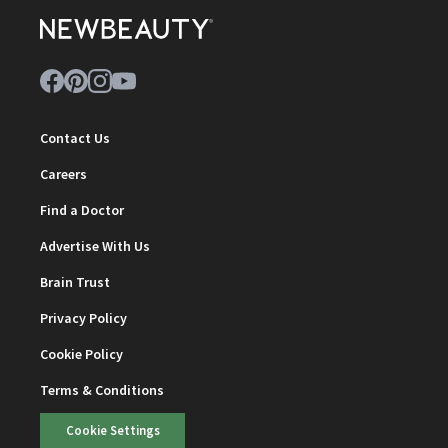
Contact Us
Careers
Find a Doctor
Advertise With Us
Brain Trust
Privacy Policy
Cookie Policy
Terms & Conditions
Cookie Settings