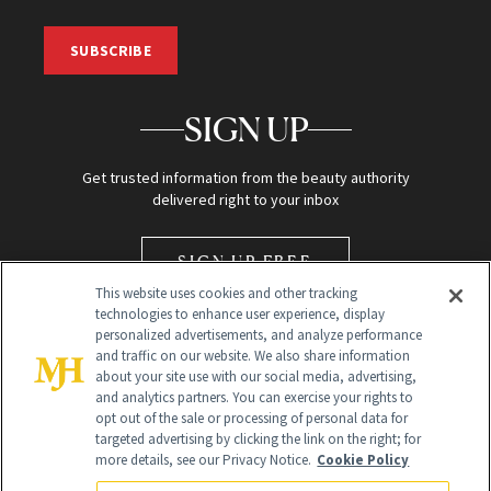
SUBSCRIBE
SIGN UP
Get trusted information from the beauty authority
delivered right to your inbox
SIGN UP FREE
This website uses cookies and other tracking
technologies to enhance user experience, display
personalized advertisements, and analyze performance
and traffic on our website. We also share information
about your site use with our social media, advertising,
and analytics partners. You can exercise your rights to
opt out of the sale or processing of personal data for
Global Headquarters
targeted advertising by clicking the link on the right; for
more details, see our Privacy Notice.
Cookie Policy
259 Prospect Plains Rd Building H