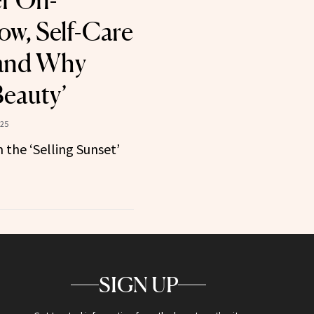
r On-
w, Self-Care
 and Why
Beauty’
025
 the ‘Selling Sunset’
SIGN UP