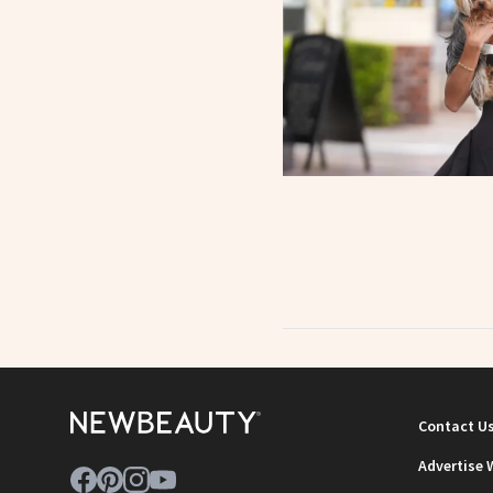
Contact U
Advertise 