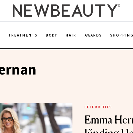
E
TREATMENTS
BODY
HAIR
AWARDS
SHOPPIN
ernan
CELEBRITIES
Emma Her