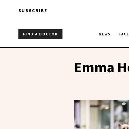
Skip to main content
Skip to main content
SUBSCRIBE
FIND A DOCTOR
NEWS
FAC
Emma H