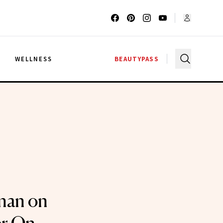
G
WELLNESS
BEAUTYPASS
nan on