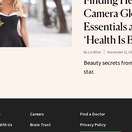
Finding He
Camera Glo
Essentials
‘Health Is 
By
Liz Ritter
November 12, 2
Beauty secrets from
star.
s
Careers
Find a Doctor
With Us
Brain Trust
Privacy Policy