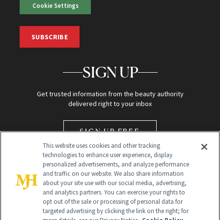
Cookie Settings
SUBSCRIBE
SIGN UP
Get trusted information from the beauty authority
delivered right to your inbox
SIGN UP FREE
This website uses cookies and other tracking
technologies to enhance user experience, display
personalized advertisements, and analyze performance
and traffic on our website. We also share information
about your site use with our social media, advertising,
and analytics partners. You can exercise your rights to
opt out of the sale or processing of personal data for
Global Headquarters
targeted advertising by clicking the link on the right; for