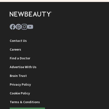
Contact Us
Careers
Find a Doctor
Advertise With Us
Brain Trust
Privacy Policy
Cookie Policy
Terms & Conditions