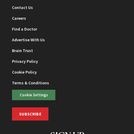
Contact Us
Careers
Find a Doctor
Advertise With Us
Brain Trust
Privacy Policy
Cookie Policy
Terms & Conditions
Cookie Settings
SUBSCRIBE