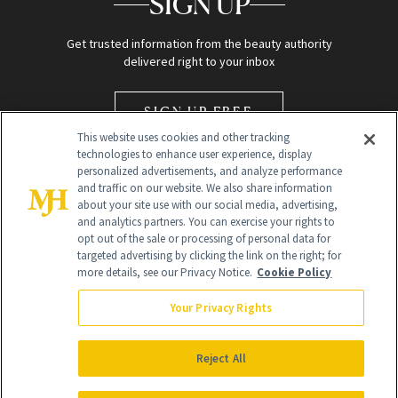
SIGN UP
Get trusted information from the beauty authority
delivered right to your inbox
SIGN UP FREE
This website uses cookies and other tracking
technologies to enhance user experience, display
personalized advertisements, and analyze performance
and traffic on our website. We also share information
about your site use with our social media, advertising,
and analytics partners. You can exercise your rights to
opt out of the sale or processing of personal data for
Global Headquarters
targeted advertising by clicking the link on the right; for
more details, see our Privacy Notice.
Cookie Policy
259 Prospect Plains Rd Building H
Monroe Township, NJ 08831 info@newbeauty.com
Your Privacy Rights
info@newbeauty.com
NewBeauty may earn a portion of sales from products that are
purchased through our site as part of our affiliate partnerships with
Reject All
retailers.
©
2026
All Rights Reserved