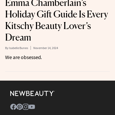
Emma Chamberlain’s
Holiday Gift Guide Is Every
Kitschy Beauty Lover’s
Dream
By
Isabelle Buneo
November 14, 2024
We are obsessed.