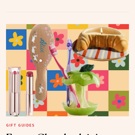
GIFT GUIDES