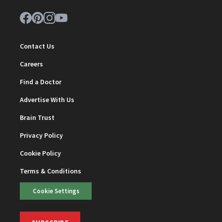
Contact Us
Careers
Find a Doctor
Advertise With Us
Brain Trust
Privacy Policy
Cookie Policy
Terms & Conditions
Cookie Settings