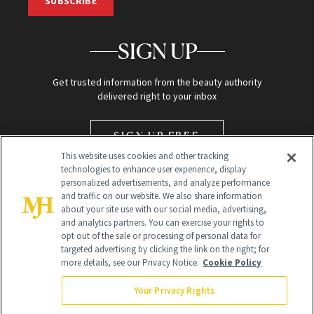
SUBSCRIBE
SIGN UP
Get trusted information from the beauty authority
delivered right to your inbox
SIGN UP FREE
This website uses cookies and other tracking
technologies to enhance user experience, display
personalized advertisements, and analyze performance
and traffic on our website. We also share information
about your site use with our social media, advertising,
and analytics partners. You can exercise your rights to
opt out of the sale or processing of personal data for
Global Headquarters
targeted advertising by clicking the link on the right; for
more details, see our Privacy Notice.
Cookie Policy
259 Prospect Plains Rd Building H
Monroe Township, NJ 08831 info@newbeauty.com
Your Privacy Rights
info@newbeauty.com
NewBeauty may earn a portion of sales from products that are