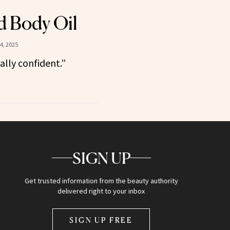
d Body Oil
4, 2025
eally confident.”
SIGN UP
Get trusted information from the beauty authority
delivered right to your inbox
SIGN UP FREE