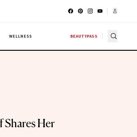
G
WELLNESS
BEAUTYPASS
f Shares Her