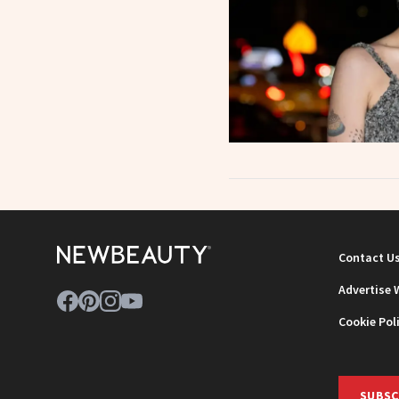
Contact U
Advertise 
Cookie Pol
SUBSC