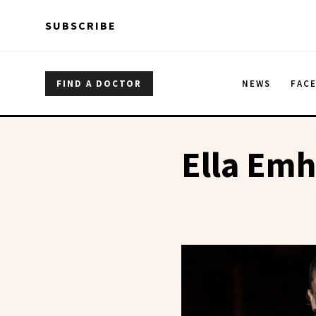
Skip to main content
Skip to main content
SUBSCRIBE
FIND A DOCTOR
NEWS
FAC
Ella Emh