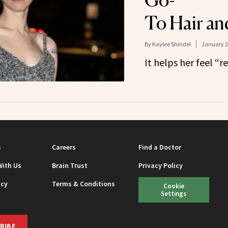
Go-
To Hair an
By
Kaylee Shindel
January 2
It helps her feel “r
s
Careers
Find a Doctor
With Us
Brain Trust
Privacy Policy
icy
Terms & Conditions
Cookie
Settings
RIBE