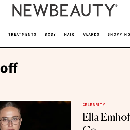
E
TREATMENTS
BODY
HAIR
AWARDS
SHOPPIN
off
CELEBRITY
Ella Emhof