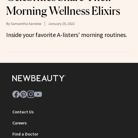
Morning Wellness Elixirs
By
Samantha Sandow
January 26, 2022
Inside your favorite A-listers’ morning routines.
Contact Us
Careers
Find a Doctor