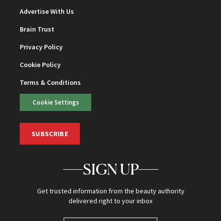
Advertise With Us
Brain Trust
Privacy Policy
Cookie Policy
Terms & Conditions
Cookie Settings
SUBSCRIBE
SIGN UP
Get trusted information from the beauty authority
delivered right to your inbox