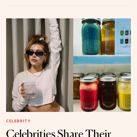
CELEBRITY
Celebrities Share Their