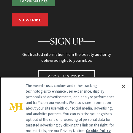
Cookie Settings
SUBSCRIBE
SIGN UP
Get trusted information from the beauty authority
delivered right to your inbox
SIGN UP FREE
This website uses cookies and other tracking
technologies to enhance user experience, display
personalized advertisements, and analyze performance
and traffic on our website. We also share information
about your site use with our social media, advertising,
and analytics partners. You can exercise your rights to
opt out of the sale or processing of personal data for
Global Headquarters
targeted advertising by clicking the link on the right; for
more details, see our Privacy Notice.
Cookie Policy