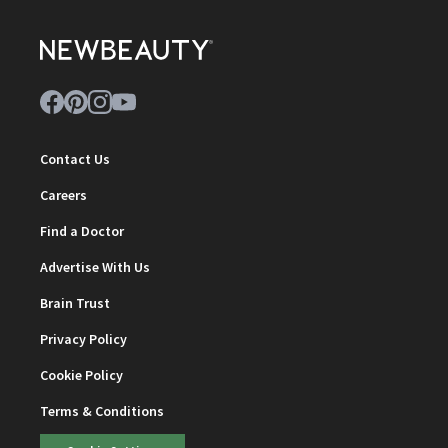
Contact Us
Careers
Find a Doctor
Advertise With Us
Brain Trust
Privacy Policy
Cookie Policy
Terms & Conditions