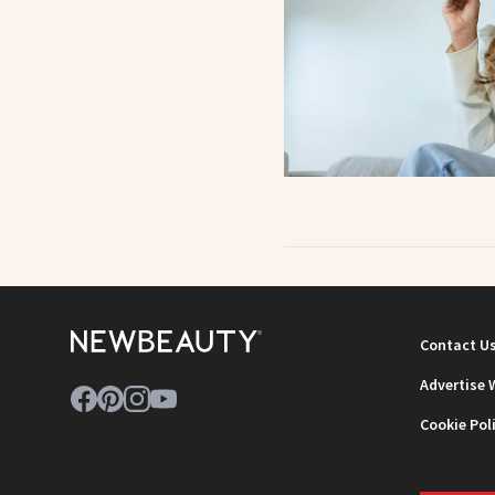
Contact U
Advertise 
Cookie Pol