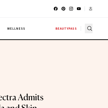
G
WELLNESS
BEAUTYPASS
ctra Admits