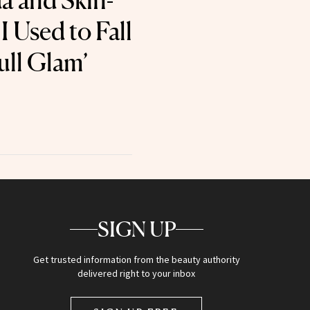
a and Skin-
I Used to Fall
ull Glam’
SIGN UP
Get trusted information from the beauty authority
delivered right to your inbox