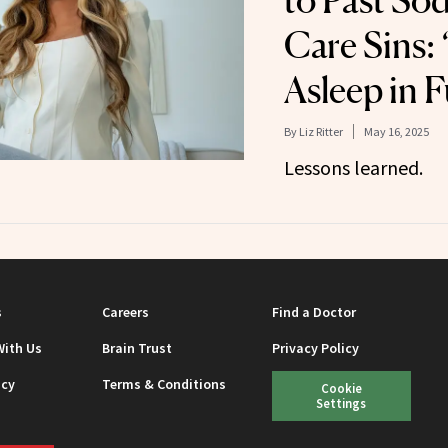
to Past Sod
Care Sins: ‘
Asleep in F
By
Liz Ritter
May 16, 2025
Lessons learned.
s
Careers
Find a Doctor
With Us
Brain Trust
Privacy Policy
icy
Terms & Conditions
Cookie
Settings