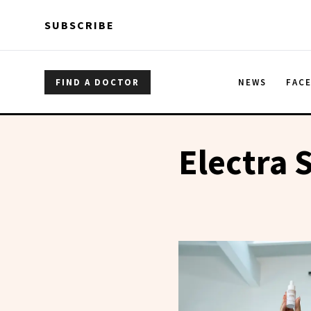
Skip to main content
Skip to main content
SUBSCRIBE
FIND A DOCTOR
NEWS
FAC
Electra 