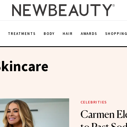
E
TREATMENTS
BODY
HAIR
AWARDS
SHOPPIN
Skincare
CELEBRITIES
Carmen Ele