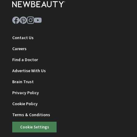
Contact Us
Careers
Find a Doctor
Advertise With Us
Brain Trust
Privacy Policy
Cookie Policy
Terms & Conditions
Cookie Settings