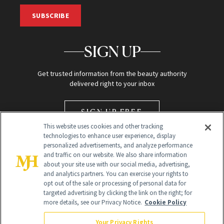
SUBSCRIBE
SIGN UP
Get trusted information from the beauty authority
delivered right to your inbox
SIGN UP FREE
This website uses cookies and other tracking
technologies to enhance user experience, display
personalized advertisements, and analyze performance
and traffic on our website. We also share information
about your site use with our social media, advertising,
and analytics partners. You can exercise your rights to
opt out of the sale or processing of personal data for
Global Headquarters
targeted advertising by clicking the link on the right; for
more details, see our Privacy Notice.
Cookie Policy
259 Prospect Plains Rd Building H
Monroe Township, NJ 08831 info@newbeauty.com
Your Privacy Rights