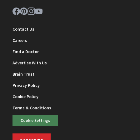
Contact Us
Careers
Find a Doctor
Advertise With Us
Brain Trust
Privacy Policy
Cookie Policy
Terms & Conditions
Cookie Settings