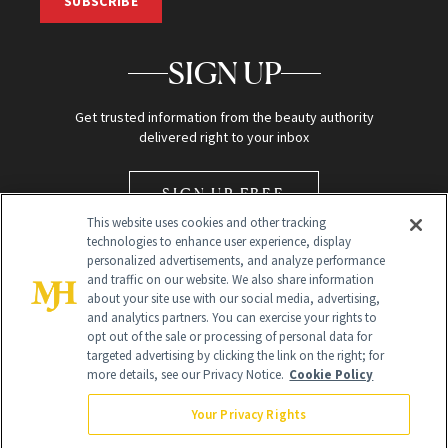
SUBSCRIBE
SIGN UP
Get trusted information from the beauty authority
delivered right to your inbox
SIGN UP FREE
This website uses cookies and other tracking
technologies to enhance user experience, display
personalized advertisements, and analyze performance
and traffic on our website. We also share information
about your site use with our social media, advertising,
and analytics partners. You can exercise your rights to
opt out of the sale or processing of personal data for
Global Headquarters
targeted advertising by clicking the link on the right; for
more details, see our Privacy Notice.
Cookie Policy
259 Prospect Plains Rd Building H
Monroe Township, NJ 08831 info@newbeauty.com
Your Privacy Rights
info@newbeauty.com
NewBeauty may earn a portion of sales from products that are