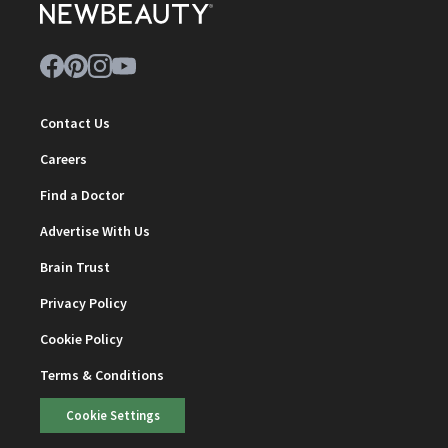
Contact Us
Careers
Find a Doctor
Advertise With Us
Brain Trust
Privacy Policy
Cookie Policy
Terms & Conditions
Cookie Settings