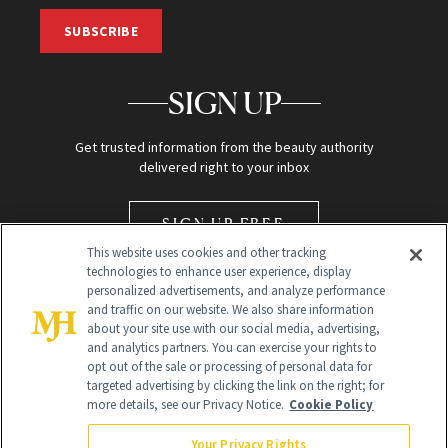
SUBSCRIBE
SIGN UP
Get trusted information from the beauty authority
delivered right to your inbox
SIGN UP FREE
This website uses cookies and other tracking
technologies to enhance user experience, display
personalized advertisements, and analyze performance
and traffic on our website. We also share information
about your site use with our social media, advertising,
and analytics partners. You can exercise your rights to
opt out of the sale or processing of personal data for
Global Headquarters
targeted advertising by clicking the link on the right; for
more details, see our Privacy Notice.
Cookie Policy
259 Prospect Plains Rd Building H
Monroe Township, NJ 08831 info@newbeauty.com
Your Privacy Rights