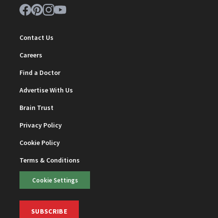
Contact Us
Careers
Find a Doctor
Advertise With Us
Brain Trust
Privacy Policy
Cookie Policy
Terms & Conditions
Cookie Settings
SUBSCRIBE