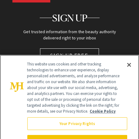
SIGN UP
Get trusted information from the beauty authority
delivered right to your inbox
SIGN UP FREE
This website uses cookies and other tracking
technologies to enhance user experience, display
personalized advertisements, and analyze performance
and traffic on our website. We also share information
about your site use with our social media, advertising,
and analytics partners. You can exercise your rights to
opt out of the sale or processing of personal data for
targeted advertising by clicking the link on the right; for
Global Headquarters
more details, see our Privacy Notice.
Cookie Policy
259 Prospect Plains Rd Building H
Monroe Township, NJ 08831 info@newbeauty.com
Your Privacy Rights
info@newbeauty.com
NewBeauty may earn a portion of sales from products that are
purchased through our site as part of our affiliate partnerships with