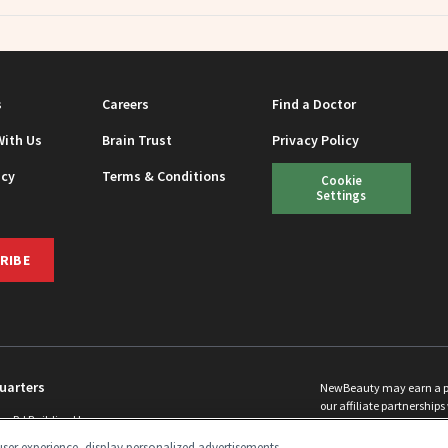
s
Careers
Find a Doctor
With Us
Brain Trust
Privacy Policy
icy
Terms & Conditions
Cookie
Settings
RIBE
uarters
NewBeauty may earn a port
our affiliate partnerships 
ins Rd Building H
©
2026
All Rights Reserve
p, NJ 08831 info@newbeauty.com
ser experience, display personalized advertisements,