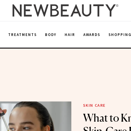
E
TREATMENTS
BODY
HAIR
AWARDS
SHOPPIN
SKIN CARE
What to K