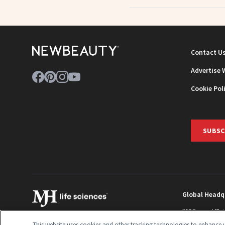
Contact U
Advertise 
Cookie Pol
SUBSC
Global Headq
259 Prospect Pla
Monroe Townshi
This website uses cookies and other tracking technologies to enhance u