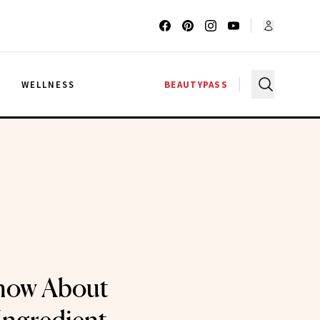
G
WELLNESS
BEAUTYPASS
now About