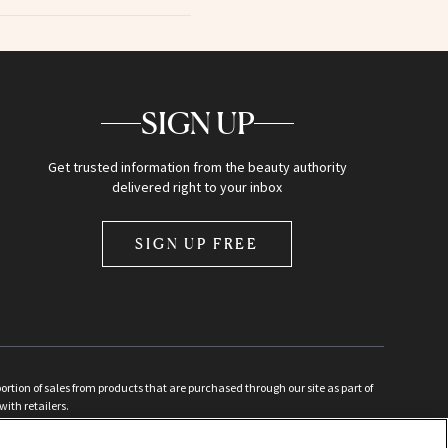
SIGN UP
Get trusted information from the beauty authority
delivered right to your inbox
SIGN UP FREE
ion of sales from products that are purchased through our site as part of
with retailers.
d