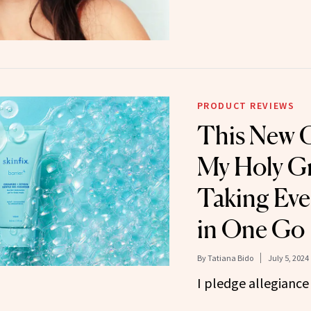
PRODUCT REVIEWS
This New C
My Holy Gr
Taking Eve
in One Go
By
Tatiana Bido
July 5, 2024
I pledge allegiance 