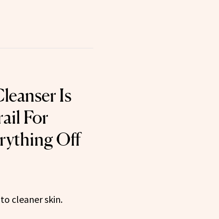
leanser Is
ail For
rything Off
to cleaner skin.