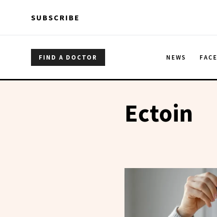
Skip to main content
Skip to main content
SUBSCRIBE
FIND A DOCTOR
NEWS
FAC
Ectoin