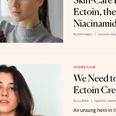
Skin-Care 
Ectoin, th
Niacinamid
By
Allie Hogan
Updated:
May
HYDRATION
We Need to
Ectoin Cr
By
Liz Ritter
Updated:
Septem
An unsung hero in t