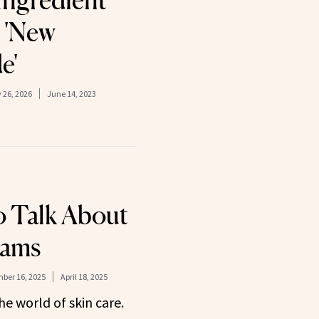
Ingredient
e 'New
e'
 26, 2026
June 14, 2023
 Talk About
eams
ber 16, 2025
April 18, 2025
he world of skin care.