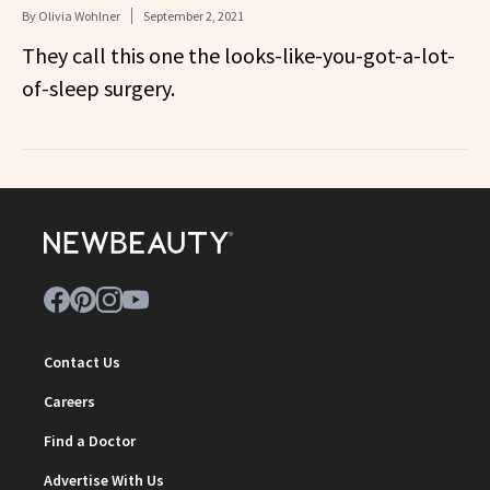
By
Olivia Wohlner
September 2, 2021
They call this one the looks-like-you-got-a-lot-
of-sleep surgery.
Contact Us
Careers
Find a Doctor
Advertise With Us