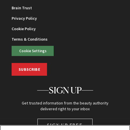
Brain Trust
Privacy Policy
Cookie Policy
Terms & Conditions
Cookie Settings
SUBSCRIBE
SIGN UP
Get trusted information from the beauty authority
delivered right to your inbox
SIGN UP FREE