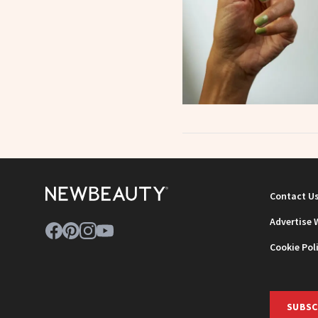
Contact U
Advertise 
Cookie Pol
SUBSC