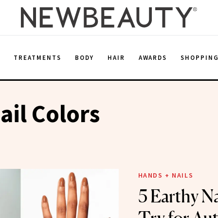
E
TREATMENTS
BODY
HAIR
AWARDS
SHOPPIN
ail Colors
HANDS + NAILS
5 Earthy Na