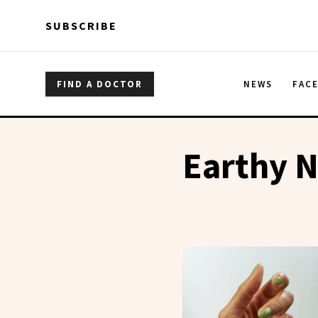
Skip to main content
Skip to main content
SUBSCRIBE
FIND A DOCTOR
NEWS
FAC
Earthy N