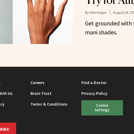
Try for A
By
Allie Hogan
August 28, 20
Get grounded with 
mani shades.
s
Careers
Find a Doctor
With Us
Brain Trust
Privacy Policy
icy
Terms & Conditions
Cookie
Settings
RIBE