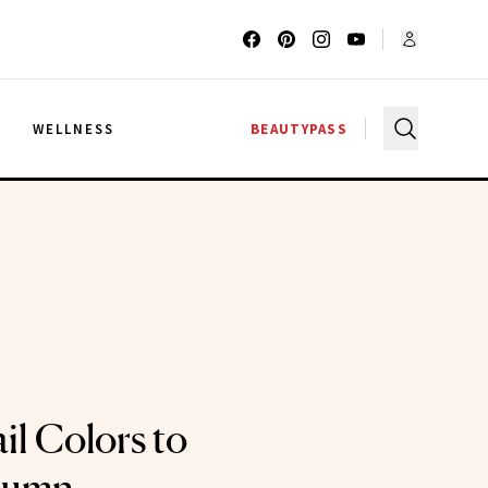
G
WELLNESS
BEAUTYPASS
il Colors to