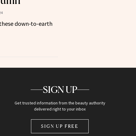
utumn
24
these down-to-earth
SIGN UP
Get trusted information from the beauty authority
delivered right to your inbox
SIGN UP FREE