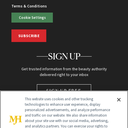
Terms & Conditions
Cookie Settings
SUBSCRIBE
SIGN UP
Get trusted information from the beauty authority
delivered right to your inbox
SIGN UP FREE
This website uses cookies and other tracking
technologies to enhance user experience, display
personalized advertisements, and analyze performance
and traffic on our website. We also share information
about your site use with our social media, advertising,
and analytics partners. You can exercise your rights to