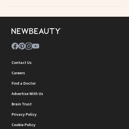
Contact Us
Careers
Find a Doctor
Advertise With Us
Brain Trust
Privacy Policy
Cookie Policy