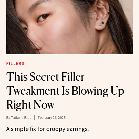
FILLERS
This Secret Filler
Tweakment Is Blowing Up
Right Now
By
Tatiana Bido
February 26, 2025
A simple fix for droopy earrings.