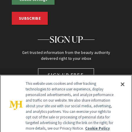
SUBSCRIBE
SIGN UP
Get trusted information from the beauty authority
delivered right to your inbox
SIGN UP FREE
This website uses cookies and other tracking
technologies to enhance user experience, display
personalized advertisements, and analyze performance
and traffic on our website. We also share information
about your site use with our social media, advertising,
and analytics partners. You can exercise your rights to
opt out of the sale or processing of personal data for
Global Headquarters
targeted advertising by clicking the link on the right; for
more details, see our Privacy Notice.
Cookie Policy