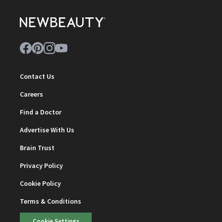
Contact Us
Careers
Find a Doctor
Advertise With Us
Brain Trust
Privacy Policy
Cookie Policy
Terms & Conditions
Cookie Settings