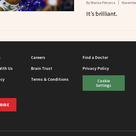
By
Marisa Petrarca
November
It’s brilliant.
s
Careers
Find a Doctor
With Us
Brain Trust
Privacy Policy
icy
Terms & Conditions
Cookie
Settings
RIBE