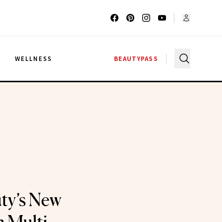
G
WELLNESS
BEAUTYPASS
ty’s New