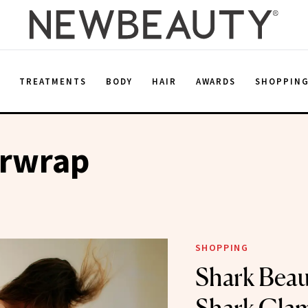
E
TREATMENTS
BODY
HAIR
AWARDS
SHOPPIN
irwrap
SHOPPING
Shark Beau