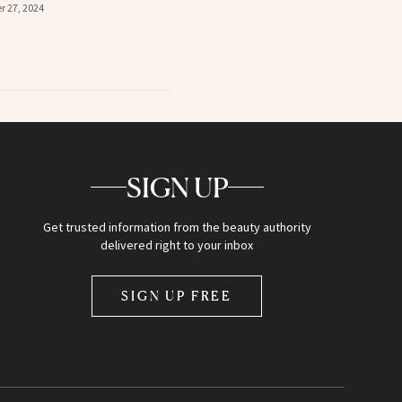
 27, 2024
SIGN UP
Get trusted information from the beauty authority
delivered right to your inbox
SIGN UP FREE