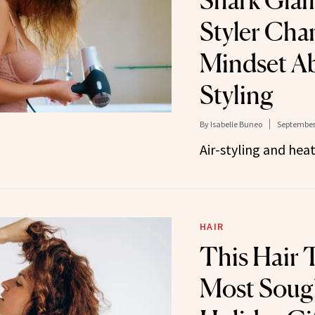
Shark Glam
Styler Ch
Mindset A
Styling
By
Isabelle Buneo
September 
Air-styling and heat-
HAIR
This Hair T
Most Sough