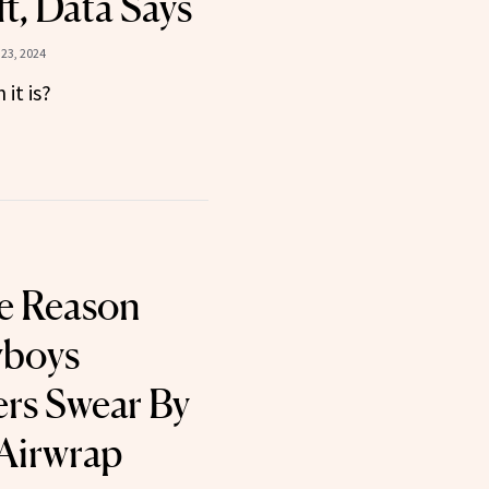
t, Data Says
23, 2024
it is?
e Reason
wboys
rs Swear By
Airwrap