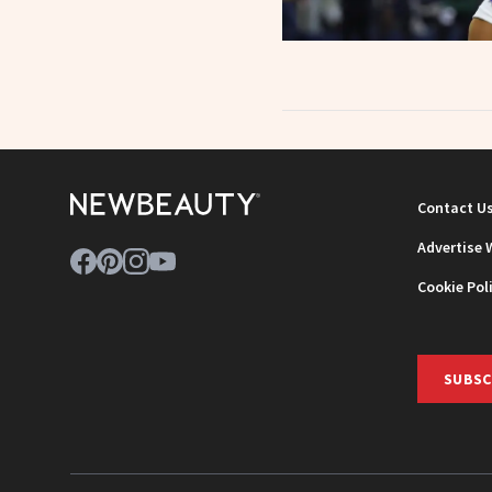
Contact U
Advertise 
Cookie Pol
SUBSC