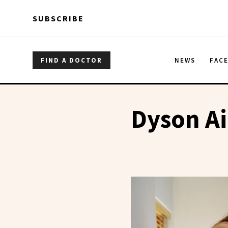
Skip to main content
Skip to main content
SUBSCRIBE
FIND A DOCTOR
NEWS
FAC
Dyson A