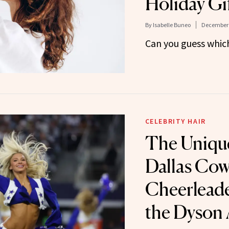
Holiday Gif
By
Isabelle Buneo
December 
Can you guess which 
CELEBRITY HAIR
The Uniqu
Dallas Co
Cheerleade
the Dyson 