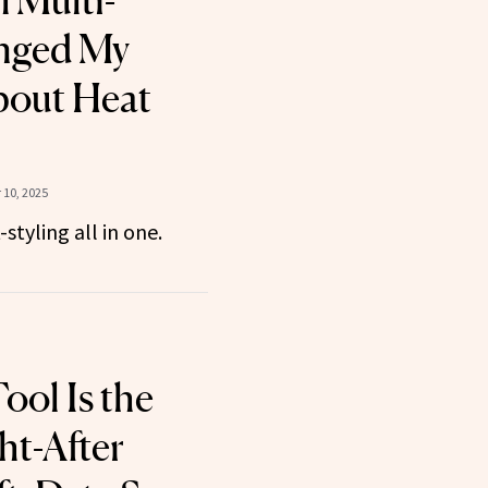
 Multi-
anged My
bout Heat
10, 2025
styling all in one.
ool Is the
t-After