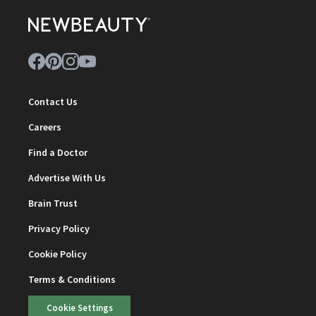
Contact Us
Careers
Find a Doctor
Advertise With Us
Brain Trust
Privacy Policy
Cookie Policy
Terms & Conditions
Cookie Settings