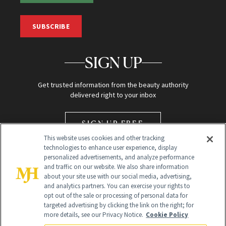
SUBSCRIBE
SIGN UP
Get trusted information from the beauty authority
delivered right to your inbox
SIGN UP FREE
This website uses cookies and other tracking
technologies to enhance user experience, display
personalized advertisements, and analyze performance
and traffic on our website. We also share information
about your site use with our social media, advertising,
and analytics partners. You can exercise your rights to
opt out of the sale or processing of personal data for
Global Headquarters
targeted advertising by clicking the link on the right; for
more details, see our Privacy Notice.
Cookie Policy
259 Prospect Plains Rd Building H