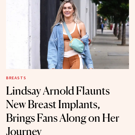
BREASTS
Lindsay Arnold Flaunts
New Breast Implants,
Brings Fans Along on Her
Journey