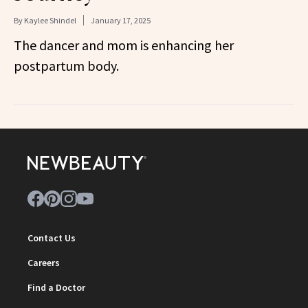
By
Kaylee Shindel
January 17, 2025
The dancer and mom is enhancing her
postpartum body.
Contact Us
Careers
Find a Doctor