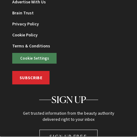
Advertise With Us
Brain Trust
Privacy Policy
Cookie Policy
Terms & Conditions
Cookie Settings
SUBSCRIBE
SIGN UP
Get trusted information from the beauty authority
delivered right to your inbox
SIGN UP FREE